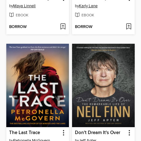
by
Maya Linnell
by
Karly Lane
EBOOK
EBOOK
BORROW
BORROW
The Last Trace
Don't Dream It's Over
by
Petronella McGovern
by
Jeff Apter