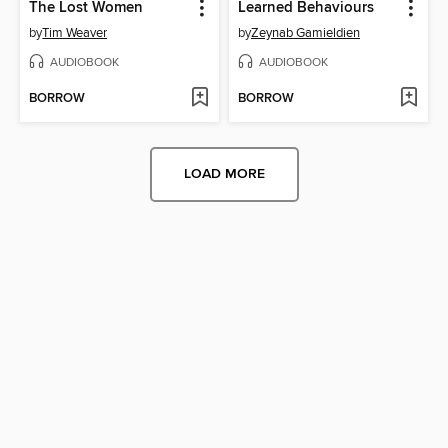
The Lost Women
Learned Behaviours
by
Tim Weaver
by
Zeynab Gamieldien
AUDIOBOOK
AUDIOBOOK
BORROW
BORROW
LOAD MORE