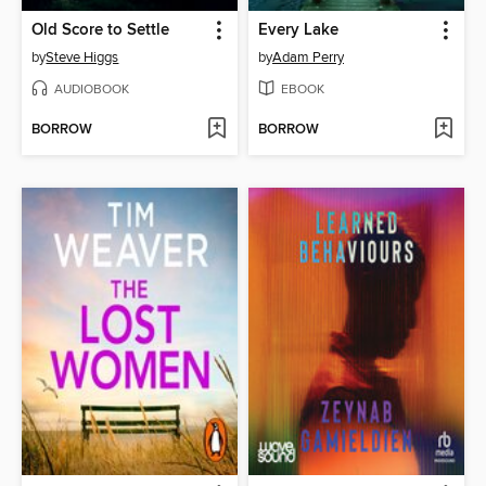
Old Score to Settle
Every Lake
by
Steve Higgs
by
Adam Perry
AUDIOBOOK
EBOOK
BORROW
BORROW