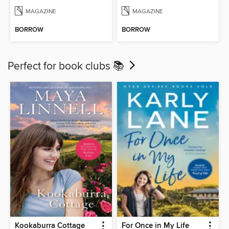
MAGAZINE
MAGAZINE
BORROW
BORROW
Perfect for book clubs 📚
Kookaburra Cottage
For Once in My Life