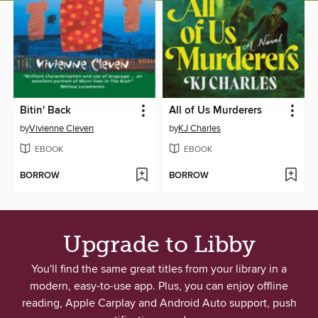
Bitin' Back
All of Us Murderers
by
Vivienne Cleven
by
KJ Charles
EBOOK
EBOOK
BORROW
BORROW
Upgrade to Libby
You'll find the same great titles from your library in a
modern, easy-to-use app. Plus, you can enjoy offline
reading, Apple Carplay and Android Auto support, push