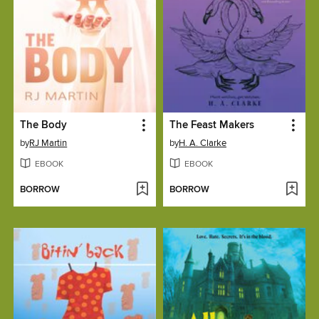
The Body
The Feast Makers
by
RJ Martin
by
H. A. Clarke
EBOOK
EBOOK
BORROW
BORROW