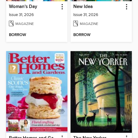
Woman's Day
New Idea
Issue 31, 2026
Issue 31, 2026
MAGAZINE
MAGAZINE
BORROW
BORROW