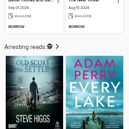
Better Homes and Gardens Australia
The New Yorker
Sep 01 2026
Aug 10 2026
MAGAZINE
MAGAZINE
BORROW
BORROW
Arresting reads 🕵️