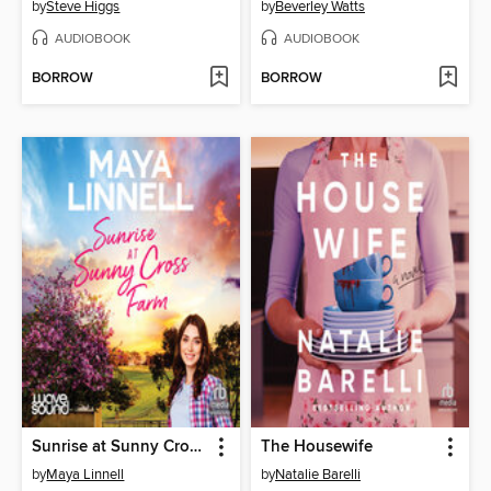
by
Steve Higgs
by
Beverley Watts
AUDIOBOOK
AUDIOBOOK
BORROW
BORROW
Sunrise at Sunny Cross Farm
The Housewife
by
Maya Linnell
by
Natalie Barelli