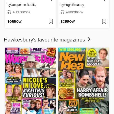
by
Jacqueline Bublitz
by
Hugh Breakey
AUDIOBOOK
AUDIOBOOK
BORROW
BORROW
Hawkesbury's favourite magazines