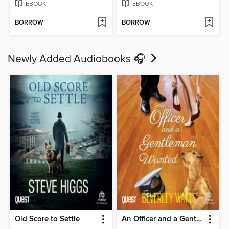
EBOOK
EBOOK
BORROW
BORROW
Newly Added Audiobooks 🎧
Old Score to Settle
An Officer and a Gentleman Wanted