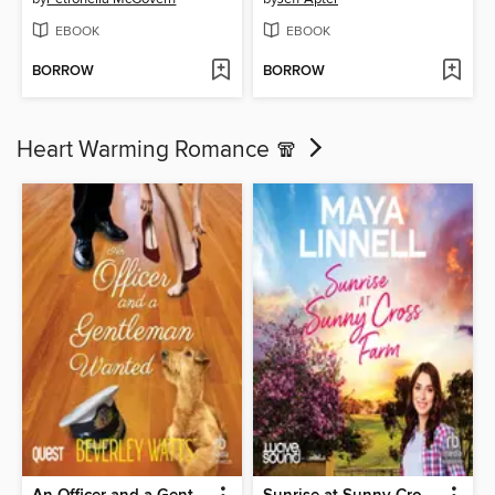
EBOOK
EBOOK
BORROW
BORROW
Heart Warming Romance 🧣