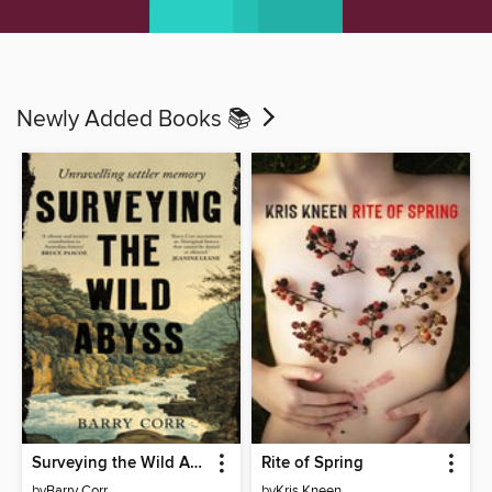
Newly Added Books 📚
Surveying the Wild Abyss
Rite of Spring
by
Barry Corr
by
Kris Kneen