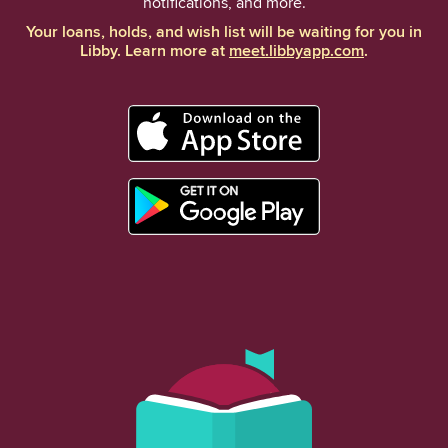
notifications, and more.
Your loans, holds, and wish list will be waiting for you in
Libby. Learn more at
meet.libbyapp.com
.