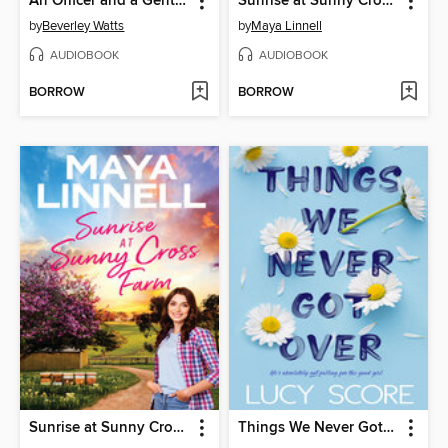
An Officer and a Gentleman Wanted
Sunrise at Sunny Cross Farm
by
Beverley Watts
by
Maya Linnell
AUDIOBOOK
AUDIOBOOK
BORROW
BORROW
Sunrise at Sunny Cross Farm
Things We Never Got Over