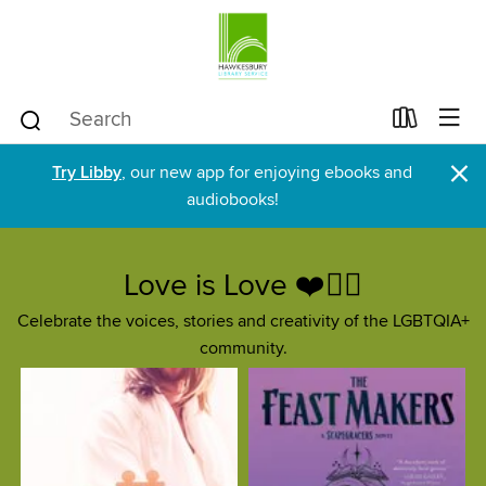
×
Try Libby
, our new app for enjoying ebooks and
audiobooks!
Love is Love ❤️🏳️‍🌈
Celebrate the voices, stories and creativity of the LGBTQIA+
community.