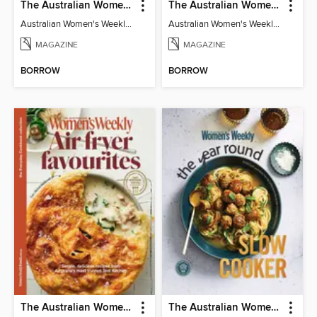
The Australian Women's Weekly: Diabetes Food for Life
The Australian Women's Weekly: Let's Eat Vegan
Australian Women's Weekly: Diabetes Food for Life
Australian Women's Weekly: Let's Eat Vegan
MAGAZINE
MAGAZINE
BORROW
BORROW
The Australian Women's Weekly: Air Fryer Favourites
The Australian Women's Weekly: Year Round Slow Cooker