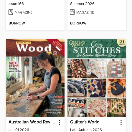
Issue 166
Summer 2026
MAGAZINE
MAGAZINE
BORROW
BORROW
Australian Wood Review
Quilter's World
Jun 01 2026
Late Autumn 2026