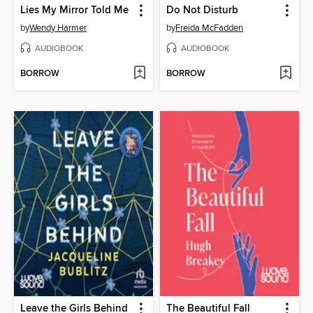
Lies My Mirror Told Me
Do Not Disturb
by
Wendy Harmer
by
Freida McFadden
AUDIOBOOK
AUDIOBOOK
BORROW
BORROW
Leave the Girls Behind
The Beautiful Fall