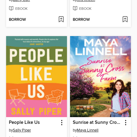
EBOOK
EBOOK
BORROW
BORROW
People Like Us
Sunrise at Sunny Cross Farm
by
Sally Piper
by
Maya Linnell