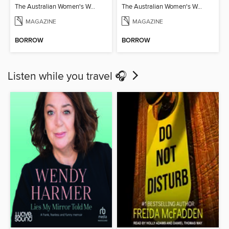
The Australian Women's Weekly: Air Fryer Favourites
The Australian Women's Weekly: Year Round Slow Cooker
MAGAZINE
MAGAZINE
BORROW
BORROW
Listen while you travel 🎧