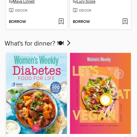
by
Maya Linnell
by
Lucy Score
EBOOK
EBOOK
BORROW
BORROW
What's for dinner? 🍽️