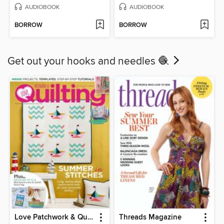
AUDIOBOOK
AUDIOBOOK
BORROW
BORROW
Get out your hooks and needles 🧶
Love Patchwork & Quilting
Threads Magazine